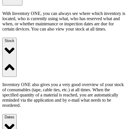
With Inventory ONE, you can always see where which inventory is
located, who is currently using what, who has reserved what and
when, or whether maintenance or inspection dates are due for
certain devices. You can also view your stock at all times.
Stock
Inventory ONE also gives you a very good overview of your stock
of consumables (tape, cable ties, etc.) at all times. When the
specified quantity of a material is reached, you are automatically
reminded via the application and by e-mail what needs to be
reordered.
Dates