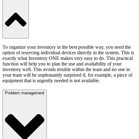
To organize your inventory in the best possible way, you need the
option of reserving individual devices directly in the system. This is
exactly what Inventory ONE makes very easy to do. This practical
function will help you to plan the use and availability of your
inventory well. This avoids trouble within the team and no one in
your team will be unpleasantly surprised if, for example, a piece of
equipment that is urgently needed is not available.
Problem management