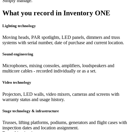
Simply manage.
What you record in Inventory ONE
Lighting technology
Moving heads, PAR spotlights, LED panels, dimmers and truss
systems with serial number, date of purchase and current location.
Sound engineering
Microphones, mixing consoles, amplifiers, loudspeakers and
multicore cables - recorded individually or as a set.
Video technology
Projectors, LED walls, video mixers, cameras and screens with
warranty status and usage history.
Stage technology & infrastructure
Trusses, lifting platforms, podiums, generators and flight cases with
inspection dates and location assignment.