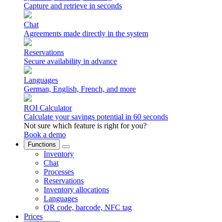
Capture and retrieve in seconds
Chat
Agreements made directly in the system
Reservations
Secure availability in advance
Languages
German, English, French, and more
ROI Calculator
Calculate your savings potential in 60 seconds
Not sure which feature is right for you?
Book a demo
Functions
Inventory
Chat
Processes
Reservations
Inventory allocations
Languages
QR code, barcode, NFC tag
Prices