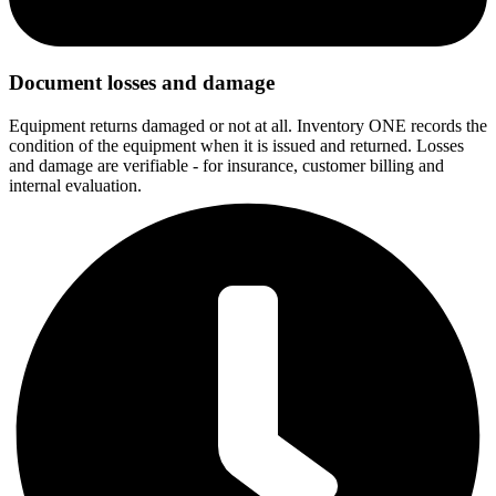
Document losses and damage
Equipment returns damaged or not at all. Inventory ONE records the
condition of the equipment when it is issued and returned. Losses
and damage are verifiable - for insurance, customer billing and
internal evaluation.