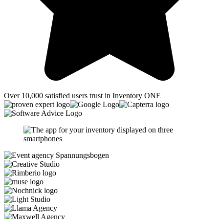
Over 10,000 satisfied users trust in Inventory ONE