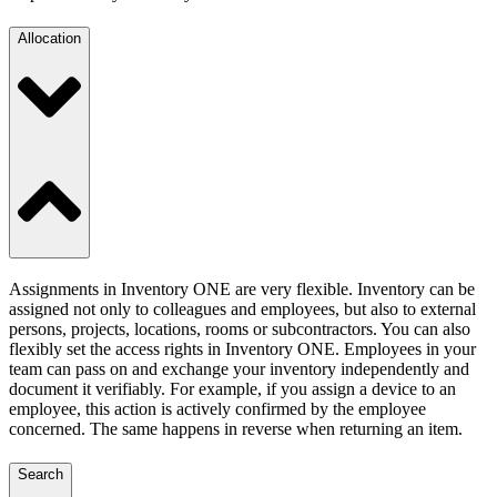
Allocation
Assignments in Inventory ONE are very flexible. Inventory can be
assigned not only to colleagues and employees, but also to external
persons, projects, locations, rooms or subcontractors. You can also
flexibly set the access rights in Inventory ONE. Employees in your
team can pass on and exchange your inventory independently and
document it verifiably. For example, if you assign a device to an
employee, this action is actively confirmed by the employee
concerned. The same happens in reverse when returning an item.
Search