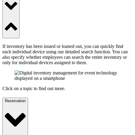
If inventory has been issued or loaned out, you can quickly find
each individual device using our detailed search function. You can
also specify whether employees can search the entire inventory or
only for individual devices assigned to them.
Click on a topic to find out more.
Reservation