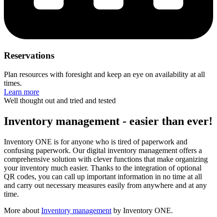
Reservations
Plan resources with foresight and keep an eye on availability at all
times.
Learn more
Well thought out and tried and tested
Inventory management - easier than ever!
Inventory ONE is for anyone who is tired of paperwork and
confusing paperwork. Our digital inventory management offers a
comprehensive solution with clever functions that make organizing
your inventory much easier. Thanks to the integration of optional
QR codes, you can call up important information in no time at all
and carry out necessary measures easily from anywhere and at any
time.
More about
Inventory management
by Inventory ONE.