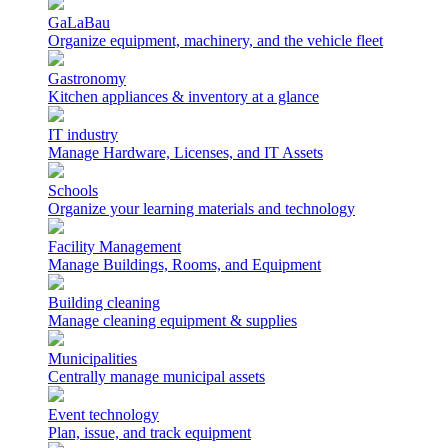
GaLaBau
Organize equipment, machinery, and the vehicle fleet
Gastronomy
Kitchen appliances & inventory at a glance
IT industry
Manage Hardware, Licenses, and IT Assets
Schools
Organize your learning materials and technology
Facility Management
Manage Buildings, Rooms, and Equipment
Building cleaning
Manage cleaning equipment & supplies
Municipalities
Centrally manage municipal assets
Event technology
Plan, issue, and track equipment