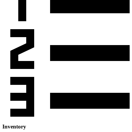
Inventory