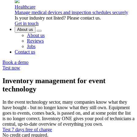
Healthcare
Manage medical devices and inspection schedules securely
Is your industry not listed? Please contact us.
Get in touch
About us
About us
Reviews
Jobs
Contact us
Book a demo
Test now
Inventory management for event
technology
In the event technology sector, many companies know what they
have bought - but no longer know what they still own. Equipment
goes to events, comes back, is passed on, and at some point the list
is no longer correct. Inventory ONE gives your pool of technicians a
central, up-to-date overview of everything you own.
Test 7 days free of charge
No credit card required.