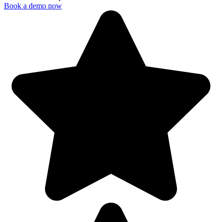
Book a demo now