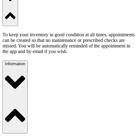
To keep your inventory in good condition at all times, appointments
can be created so that no maintenance or prescribed checks are
missed. You will be automatically reminded of the appointment in
the app and by email if you wish.
Information