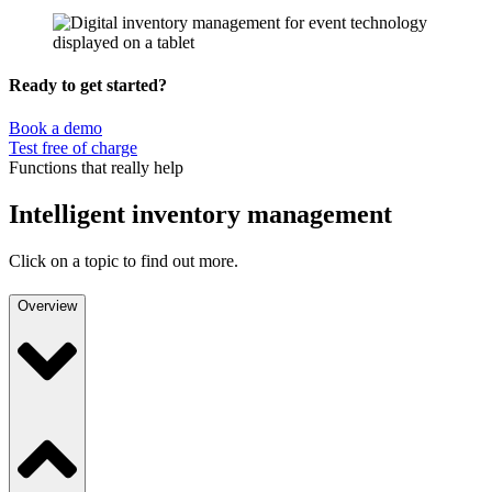
Ready to get started?
Book a demo
Test free of charge
Functions that really help
Intelligent inventory management
Click on a topic to find out more.
Overview