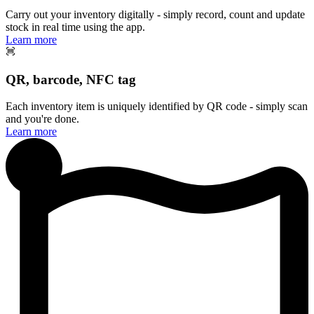
Carry out your inventory digitally - simply record, count and update
stock in real time using the app.
Learn more
QR, barcode, NFC tag
Each inventory item is uniquely identified by QR code - simply scan
and you're done.
Learn more