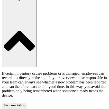
If certain inventory causes problems or is damaged, employees can
record this directly in the app. In your overview, those responsible in
your team can always see whether a new problem has been reported
and can therefore react to it in good time. In this way, you avoid the
problem only being remembered when someone already needs the
device.
Documentation