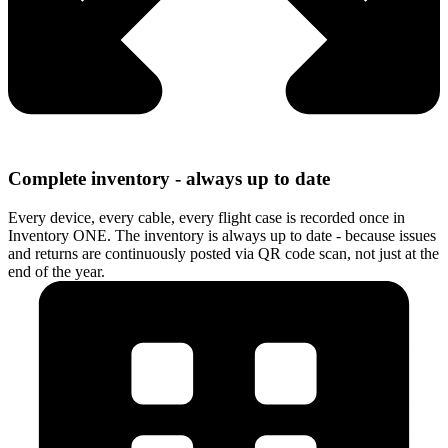
Complete inventory - always up to date
Every device, every cable, every flight case is recorded once in
Inventory ONE. The inventory is always up to date - because issues
and returns are continuously posted via QR code scan, not just at the
end of the year.