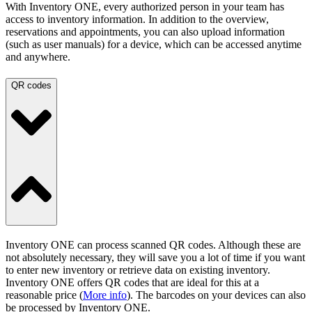
With Inventory ONE, every authorized person in your team has
access to inventory information. In addition to the overview,
reservations and appointments, you can also upload information
(such as user manuals) for a device, which can be accessed anytime
and anywhere.
QR codes
Inventory ONE can process scanned QR codes. Although these are
not absolutely necessary, they will save you a lot of time if you want
to enter new inventory or retrieve data on existing inventory.
Inventory ONE offers QR codes that are ideal for this at a
reasonable price (
More info
). The barcodes on your devices can also
be processed by Inventory ONE.