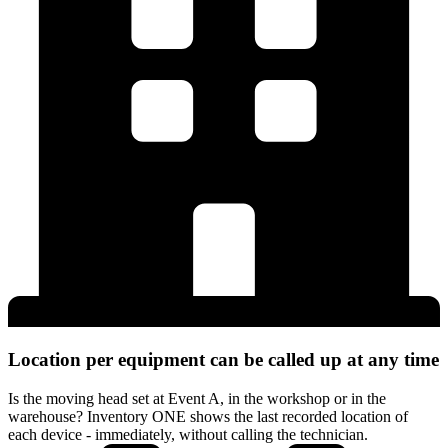
Location per equipment can be called up at any time
Is the moving head set at Event A, in the workshop or in the
warehouse? Inventory ONE shows the last recorded location of
each device - immediately, without calling the technician.