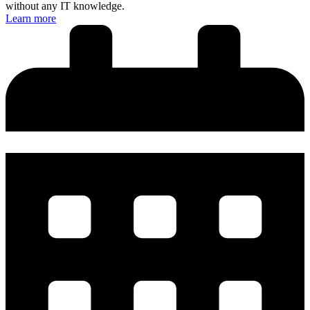
without any IT knowledge.
Learn more