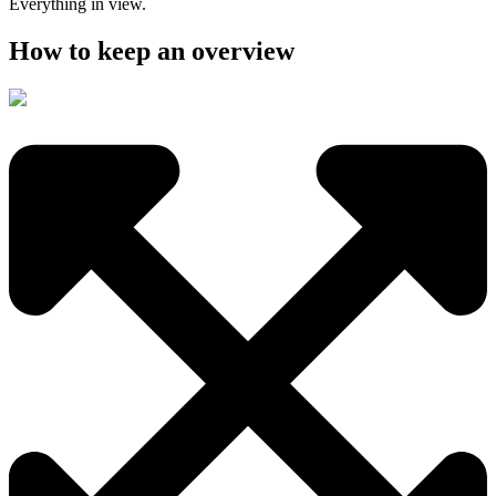
Everything in view.
How to keep an overview