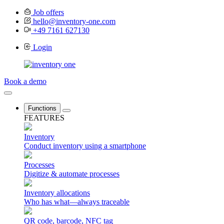
Job offers
hello@inventory-one.com
+49 7161 627130
Login
Book a demo
Functions
FEATURES
Inventory
Conduct inventory using a smartphone
Processes
Digitize & automate processes
Inventory allocations
Who has what—always traceable
QR code, barcode, NFC tag