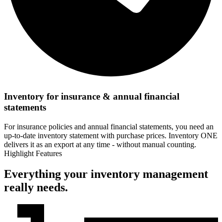
Inventory for insurance & annual financial
statements
For insurance policies and annual financial statements, you need an
up-to-date inventory statement with purchase prices. Inventory ONE
delivers it as an export at any time - without manual counting.
Highlight Features
Everything your inventory management
really needs.