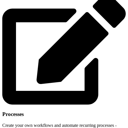
Processes
Create your own workflows and automate recurring processes -