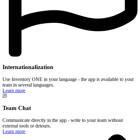
Internationalization
Use Inventory ONE in your language - the app is available to your
team in several languages.
Learn more
Team Chat
Communicate directly in the app - write to your team without
external tools or detours.
Learn more