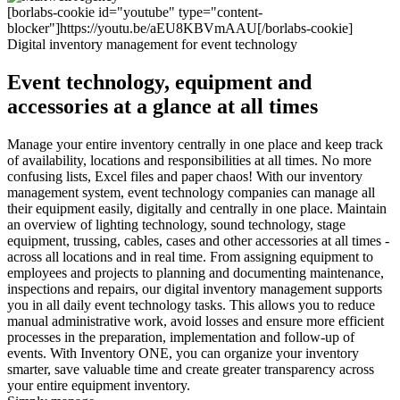
[borlabs-cookie id="youtube" type="content-
blocker"]https://youtu.be/aEU8KBVmAAU[/borlabs-cookie]
Digital inventory management for event technology
Event technology, equipment and
accessories at a glance at all times
Manage your entire inventory centrally in one place and keep track
of availability, locations and responsibilities at all times. No more
confusing lists, Excel files and paper chaos! With our inventory
management system, event technology companies can manage all
their equipment easily, digitally and centrally in one place. Maintain
an overview of lighting technology, sound technology, stage
equipment, trussing, cables, cases and other accessories at all times -
across all locations and in real time. From assigning equipment to
employees and projects to planning and documenting maintenance,
inspections and repairs, our digital inventory management supports
you in all daily event technology tasks. This allows you to reduce
manual administrative work, avoid losses and ensure more efficient
processes in the preparation, implementation and follow-up of
events. With Inventory ONE, you can organize your inventory
smarter, save valuable time and create greater transparency across
your entire equipment inventory.