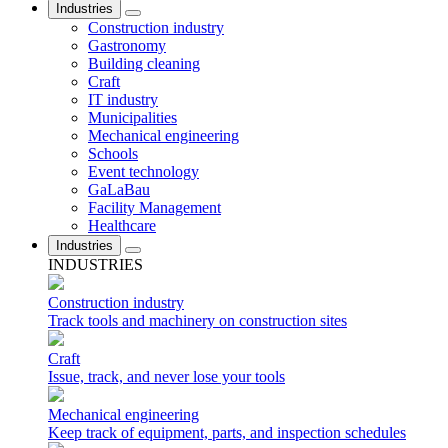
Industries
Construction industry
Gastronomy
Building cleaning
Craft
IT industry
Municipalities
Mechanical engineering
Schools
Event technology
GaLaBau
Facility Management
Healthcare
Industries
INDUSTRIES
Construction industry
Track tools and machinery on construction sites
Craft
Issue, track, and never lose your tools
Mechanical engineering
Keep track of equipment, parts, and inspection schedules