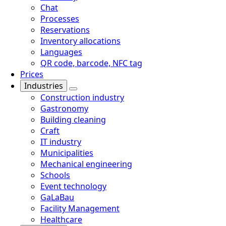
Chat
Processes
Reservations
Inventory allocations
Languages
QR code, barcode, NFC tag
Prices
Industries
Construction industry
Gastronomy
Building cleaning
Craft
IT industry
Municipalities
Mechanical engineering
Schools
Event technology
GaLaBau
Facility Management
Healthcare