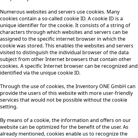
Numerous websites and servers use cookies. Many
cookies contain a so-called cookie ID. A cookie ID is a
unique identifier for the cookie. It consists of a string of
characters through which websites and servers can be
assigned to the specific internet browser in which the
cookie was stored. This enables the websites and servers
visited to distinguish the individual browser of the data
subject from other Internet browsers that contain other
cookies. A specific Internet browser can be recognized and
identified via the unique cookie ID.
Through the use of cookies, the Inventory ONE GmbH can
provide the users of this website with more user-friendly
services that would not be possible without the cookie
setting.
By means of a cookie, the information and offers on our
website can be optimized for the benefit of the user. As
already mentioned, cookies enable us to recognize the