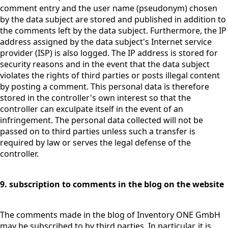
comment entry and the user name (pseudonym) chosen
by the data subject are stored and published in addition to
the comments left by the data subject. Furthermore, the IP
address assigned by the data subject's Internet service
provider (ISP) is also logged. The IP address is stored for
security reasons and in the event that the data subject
violates the rights of third parties or posts illegal content
by posting a comment. This personal data is therefore
stored in the controller's own interest so that the
controller can exculpate itself in the event of an
infringement. The personal data collected will not be
passed on to third parties unless such a transfer is
required by law or serves the legal defense of the
controller.
9. subscription to comments in the blog on the website
The comments made in the blog of Inventory ONE GmbH
may be subscribed to by third parties. In particular, it is