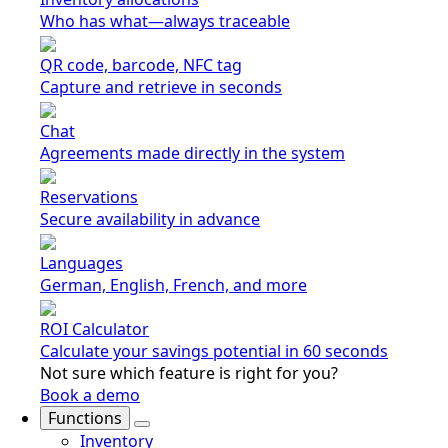
Who has what—always traceable
QR code, barcode, NFC tag
Capture and retrieve in seconds
Chat
Agreements made directly in the system
Reservations
Secure availability in advance
Languages
German, English, French, and more
ROI Calculator
Calculate your savings potential in 60 seconds
Not sure which feature is right for you?
Book a demo
Functions
Inventory