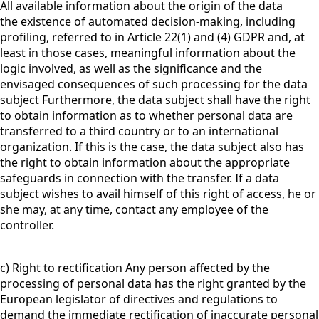
All available information about the origin of the data
the existence of automated decision-making, including
profiling, referred to in Article 22(1) and (4) GDPR and, at
least in those cases, meaningful information about the
logic involved, as well as the significance and the
envisaged consequences of such processing for the data
subject Furthermore, the data subject shall have the right
to obtain information as to whether personal data are
transferred to a third country or to an international
organization. If this is the case, the data subject also has
the right to obtain information about the appropriate
safeguards in connection with the transfer. If a data
subject wishes to avail himself of this right of access, he or
she may, at any time, contact any employee of the
controller.
c) Right to rectification Any person affected by the
processing of personal data has the right granted by the
European legislator of directives and regulations to
demand the immediate rectification of inaccurate personal