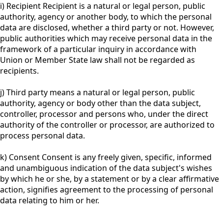
i) Recipient Recipient is a natural or legal person, public
authority, agency or another body, to which the personal
data are disclosed, whether a third party or not. However,
public authorities which may receive personal data in the
framework of a particular inquiry in accordance with
Union or Member State law shall not be regarded as
recipients.
j) Third party means a natural or legal person, public
authority, agency or body other than the data subject,
controller, processor and persons who, under the direct
authority of the controller or processor, are authorized to
process personal data.
k) Consent Consent is any freely given, specific, informed
and unambiguous indication of the data subject's wishes
by which he or she, by a statement or by a clear affirmative
action, signifies agreement to the processing of personal
data relating to him or her.