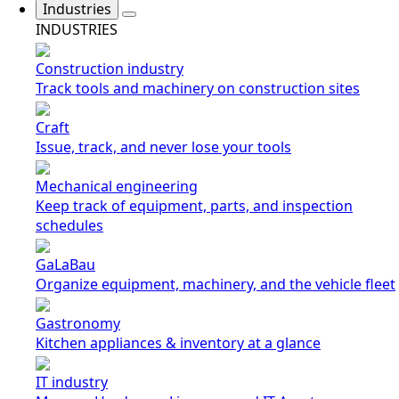
Industries
INDUSTRIES
Construction industry
Track tools and machinery on construction sites
Craft
Issue, track, and never lose your tools
Mechanical engineering
Keep track of equipment, parts, and inspection
schedules
GaLaBau
Organize equipment, machinery, and the vehicle fleet
Gastronomy
Kitchen appliances & inventory at a glance
IT industry