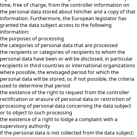
time, free of charge, from the controller information on
the personal data stored about him/her and a copy of that
information. Furthermore, the European legislator has
granted the data subject access to the following
information:
the purposes of processing
the categories of personal data that are processed
the recipients or categories of recipients to whom the
personal data have been or will be disclosed, in particular
recipients in third countries or international organizations
where possible, the envisaged period for which the
personal data will be stored, or, if not possible, the criteria
used to determine that period
the existence of the right to request from the controller
rectification or erasure of personal data or restriction of
processing of personal data concerning the data subject
or to object to such processing
the existence of a right to lodge a complaint with a
supervisory authority
if the personal data is not collected from the data subject: