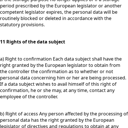
period prescribed by the European legislator or another
competent legislator expires, the personal data will be
routinely blocked or deleted in accordance with the
statutory provisions.
11 Rights of the data subject
a) Right to confirmation Each data subject shall have the
right granted by the European legislator to obtain from
the controller the confirmation as to whether or not
personal data concerning him or her are being processed.
If a data subject wishes to avail himself of this right of
confirmation, he or she may, at any time, contact any
employee of the controller.
b) Right of access Any person affected by the processing of
personal data has the right granted by the European
legislator of directives and regulations to obtain at any