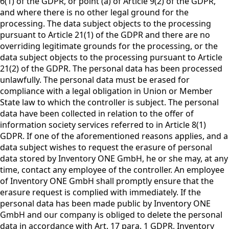
6(1) of the GDPR, or point (a) of Article 9(2) of the GDPR,
and where there is no other legal ground for the
processing. The data subject objects to the processing
pursuant to Article 21(1) of the GDPR and there are no
overriding legitimate grounds for the processing, or the
data subject objects to the processing pursuant to Article
21(2) of the GDPR. The personal data has been processed
unlawfully. The personal data must be erased for
compliance with a legal obligation in Union or Member
State law to which the controller is subject. The personal
data have been collected in relation to the offer of
information society services referred to in Article 8(1)
GDPR. If one of the aforementioned reasons applies, and a
data subject wishes to request the erasure of personal
data stored by Inventory ONE GmbH, he or she may, at any
time, contact any employee of the controller. An employee
of Inventory ONE GmbH shall promptly ensure that the
erasure request is complied with immediately. If the
personal data has been made public by Inventory ONE
GmbH and our company is obliged to delete the personal
data in accordance with Art. 17 para. 1 GDPR, Inventory