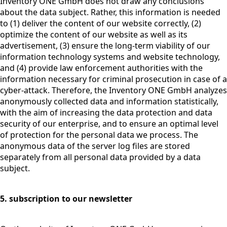
Inventory ONE GmbH does not draw any conclusions
about the data subject. Rather, this information is needed
to (1) deliver the content of our website correctly, (2)
optimize the content of our website as well as its
advertisement, (3) ensure the long-term viability of our
information technology systems and website technology,
and (4) provide law enforcement authorities with the
information necessary for criminal prosecution in case of a
cyber-attack. Therefore, the Inventory ONE GmbH analyzes
anonymously collected data and information statistically,
with the aim of increasing the data protection and data
security of our enterprise, and to ensure an optimal level
of protection for the personal data we process. The
anonymous data of the server log files are stored
separately from all personal data provided by a data
subject.
5. subscription to our newsletter