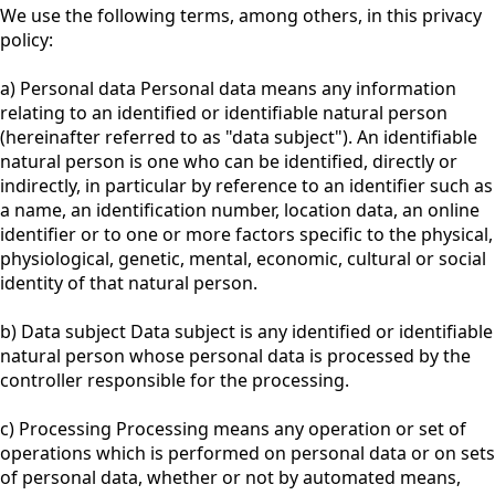
We use the following terms, among others, in this privacy
policy:
a) Personal data Personal data means any information
relating to an identified or identifiable natural person
(hereinafter referred to as "data subject"). An identifiable
natural person is one who can be identified, directly or
indirectly, in particular by reference to an identifier such as
a name, an identification number, location data, an online
identifier or to one or more factors specific to the physical,
physiological, genetic, mental, economic, cultural or social
identity of that natural person.
b) Data subject Data subject is any identified or identifiable
natural person whose personal data is processed by the
controller responsible for the processing.
c) Processing Processing means any operation or set of
operations which is performed on personal data or on sets
of personal data, whether or not by automated means,