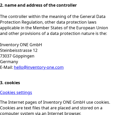
2. name and address of the controller
The controller within the meaning of the General Data
Protection Regulation, other data protection laws
applicable in the Member States of the European Union
and other provisions of a data protection nature is the:
Inventory ONE GmbH
Steinbeisstrasse 12
73037 Göppingen
Germany
E-Mail:
hello@inventory-one.com
3. cookies
Cookies settings
The Internet pages of Inventory ONE GmbH use cookies.
Cookies are text files that are placed and stored on a
computer system via an Internet browser.