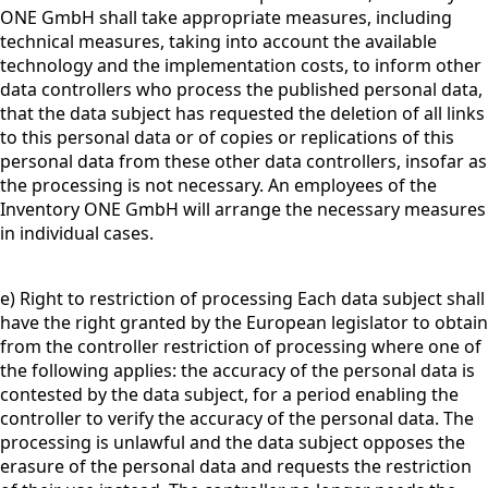
ONE GmbH shall take appropriate measures, including
technical measures, taking into account the available
technology and the implementation costs, to inform other
data controllers who process the published personal data,
that the data subject has requested the deletion of all links
to this personal data or of copies or replications of this
personal data from these other data controllers, insofar as
the processing is not necessary. An employees of the
Inventory ONE GmbH will arrange the necessary measures
in individual cases.
e) Right to restriction of processing Each data subject shall
have the right granted by the European legislator to obtain
from the controller restriction of processing where one of
the following applies: the accuracy of the personal data is
contested by the data subject, for a period enabling the
controller to verify the accuracy of the personal data. The
processing is unlawful and the data subject opposes the
erasure of the personal data and requests the restriction