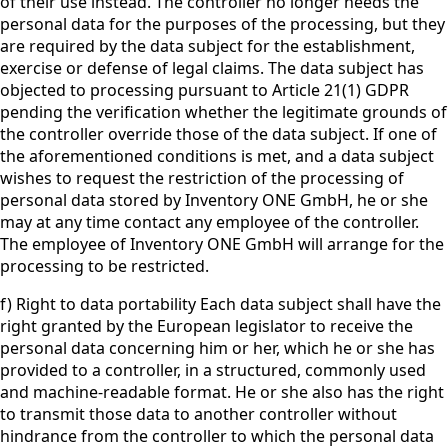
of their use instead. The controller no longer needs the
personal data for the purposes of the processing, but they
are required by the data subject for the establishment,
exercise or defense of legal claims. The data subject has
objected to processing pursuant to Article 21(1) GDPR
pending the verification whether the legitimate grounds of
the controller override those of the data subject. If one of
the aforementioned conditions is met, and a data subject
wishes to request the restriction of the processing of
personal data stored by Inventory ONE GmbH, he or she
may at any time contact any employee of the controller.
The employee of Inventory ONE GmbH will arrange for the
processing to be restricted.
f) Right to data portability Each data subject shall have the
right granted by the European legislator to receive the
personal data concerning him or her, which he or she has
provided to a controller, in a structured, commonly used
and machine-readable format. He or she also has the right
to transmit those data to another controller without
hindrance from the controller to which the personal data