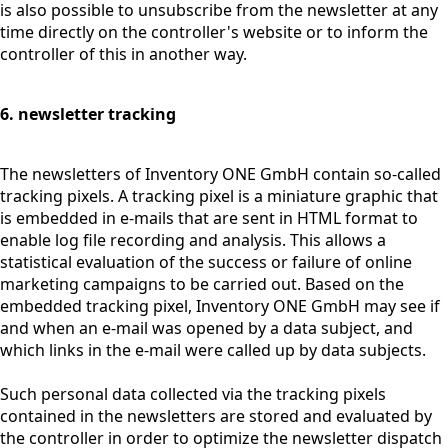
is also possible to unsubscribe from the newsletter at any
time directly on the controller's website or to inform the
controller of this in another way.
6. newsletter tracking
The newsletters of Inventory ONE GmbH contain so-called
tracking pixels. A tracking pixel is a miniature graphic that
is embedded in e-mails that are sent in HTML format to
enable log file recording and analysis. This allows a
statistical evaluation of the success or failure of online
marketing campaigns to be carried out. Based on the
embedded tracking pixel, Inventory ONE GmbH may see if
and when an e-mail was opened by a data subject, and
which links in the e-mail were called up by data subjects.
Such personal data collected via the tracking pixels
contained in the newsletters are stored and evaluated by
the controller in order to optimize the newsletter dispatch