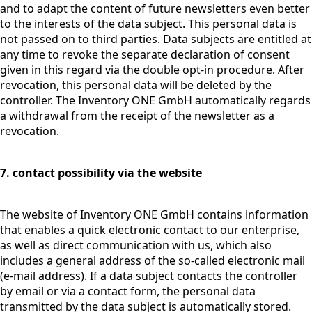
and to adapt the content of future newsletters even better
to the interests of the data subject. This personal data is
not passed on to third parties. Data subjects are entitled at
any time to revoke the separate declaration of consent
given in this regard via the double opt-in procedure. After
revocation, this personal data will be deleted by the
controller. The Inventory ONE GmbH automatically regards
a withdrawal from the receipt of the newsletter as a
revocation.
7. contact possibility via the website
The website of Inventory ONE GmbH contains information
that enables a quick electronic contact to our enterprise,
as well as direct communication with us, which also
includes a general address of the so-called electronic mail
(e-mail address). If a data subject contacts the controller
by email or via a contact form, the personal data
transmitted by the data subject is automatically stored.