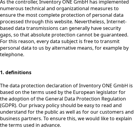
As the controller, Inventory ONE GmbH has implemented
numerous technical and organizational measures to
ensure the most complete protection of personal data
processed through this website. Nevertheless, Internet-
based data transmissions can generally have security
gaps, so that absolute protection cannot be guaranteed.
For this reason, every data subject is free to transmit
personal data to us by alternative means, for example by
telephone.
1. definitions
The data protection declaration of Inventory ONE GmbH is
based on the terms used by the European legislator for
the adoption of the General Data Protection Regulation
(GDPR). Our privacy policy should be easy to read and
understand for the public as well as for our customers and
business partners. To ensure this, we would like to explain
the terms used in advance.