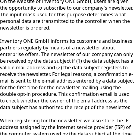
On the website of Inventory ONE GmbH, users are given
the opportunity to subscribe to our company's newsletter.
The input mask used for this purpose determines what
personal data are transmitted to the controller when the
newsletter is ordered.
Inventory ONE GmbH informs its customers and business
partners regularly by means of a newsletter about
enterprise offers. The newsletter of our company can only
be received by the data subject if (1) the data subject has a
valid e-mail address and (2) the data subject registers to
receive the newsletter. For legal reasons, a confirmation e-
mail is sent to the e-mail address entered by a data subject
for the first time for the newsletter mailing using the
double opt-in procedure. This confirmation email is used
to check whether the owner of the email address as the
data subject has authorized the receipt of the newsletter.
When registering for the newsletter, we also store the IP
address assigned by the Internet service provider (ISP) of
the computer system used by the data subject at the time