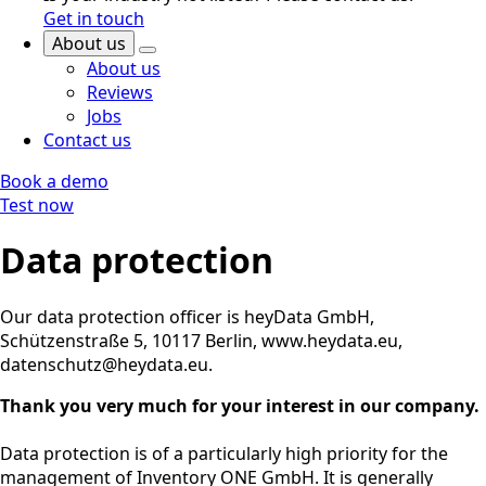
Get in touch
About us
About us
Reviews
Jobs
Contact us
Book a demo
Test now
Data protection
Our data protection officer is heyData GmbH,
Schützenstraße 5, 10117 Berlin, www.heydata.eu,
datenschutz@heydata.eu.
Thank you very much for your interest in our company.
Data protection is of a particularly high priority for the
management of Inventory ONE GmbH. It is generally