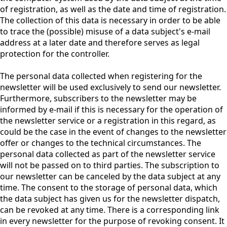
of registration, as well as the date and time of registration.
The collection of this data is necessary in order to be able
to trace the (possible) misuse of a data subject's e-mail
address at a later date and therefore serves as legal
protection for the controller.
The personal data collected when registering for the
newsletter will be used exclusively to send our newsletter.
Furthermore, subscribers to the newsletter may be
informed by e-mail if this is necessary for the operation of
the newsletter service or a registration in this regard, as
could be the case in the event of changes to the newsletter
offer or changes to the technical circumstances. The
personal data collected as part of the newsletter service
will not be passed on to third parties. The subscription to
our newsletter can be canceled by the data subject at any
time. The consent to the storage of personal data, which
the data subject has given us for the newsletter dispatch,
can be revoked at any time. There is a corresponding link
in every newsletter for the purpose of revoking consent. It