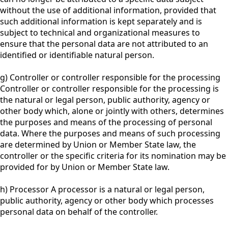
without the use of additional information, provided that
such additional information is kept separately and is
subject to technical and organizational measures to
ensure that the personal data are not attributed to an
identified or identifiable natural person.
g) Controller or controller responsible for the processing
Controller or controller responsible for the processing is
the natural or legal person, public authority, agency or
other body which, alone or jointly with others, determines
the purposes and means of the processing of personal
data. Where the purposes and means of such processing
are determined by Union or Member State law, the
controller or the specific criteria for its nomination may be
provided for by Union or Member State law.
h) Processor A processor is a natural or legal person,
public authority, agency or other body which processes
personal data on behalf of the controller.