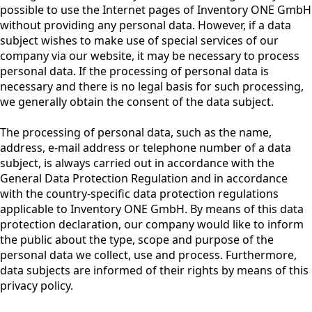
possible to use the Internet pages of Inventory ONE GmbH
without providing any personal data. However, if a data
subject wishes to make use of special services of our
company via our website, it may be necessary to process
personal data. If the processing of personal data is
necessary and there is no legal basis for such processing,
we generally obtain the consent of the data subject.
The processing of personal data, such as the name,
address, e-mail address or telephone number of a data
subject, is always carried out in accordance with the
General Data Protection Regulation and in accordance
with the country-specific data protection regulations
applicable to Inventory ONE GmbH. By means of this data
protection declaration, our company would like to inform
the public about the type, scope and purpose of the
personal data we collect, use and process. Furthermore,
data subjects are informed of their rights by means of this
privacy policy.