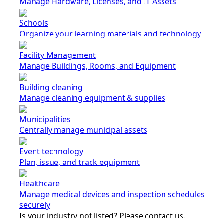
Manage Hardware, Licenses, and IT Assets
Schools
Organize your learning materials and technology
Facility Management
Manage Buildings, Rooms, and Equipment
Building cleaning
Manage cleaning equipment & supplies
Municipalities
Centrally manage municipal assets
Event technology
Plan, issue, and track equipment
Healthcare
Manage medical devices and inspection schedules
securely
Is your industry not listed? Please contact us.