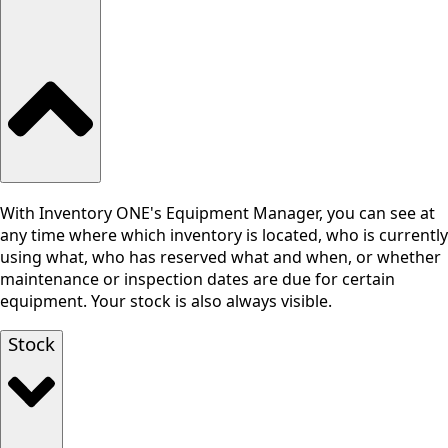
With Inventory ONE's Equipment Manager, you can see at
any time where which inventory is located, who is currently
using what, who has reserved what and when, or whether
maintenance or inspection dates are due for certain
equipment. Your stock is also always visible.
Stock