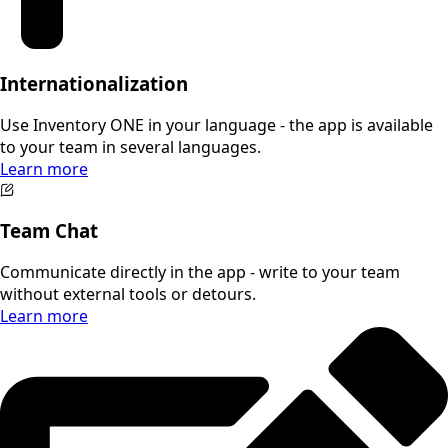
Internationalization
Use Inventory ONE in your language - the app is available
to your team in several languages.
Learn more
Team Chat
Communicate directly in the app - write to your team
without external tools or detours.
Learn more