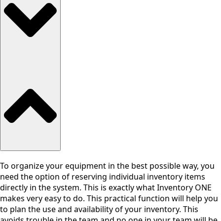
To organize your equipment in the best possible way, you
need the option of reserving individual inventory items
directly in the system. This is exactly what Inventory ONE
makes very easy to do. This practical function will help you
to plan the use and availability of your inventory. This
avoids trouble in the team and no one in your team will be