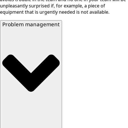
unpleasantly surprised if, for example, a piece of
equipment that is urgently needed is not available.
Problem management