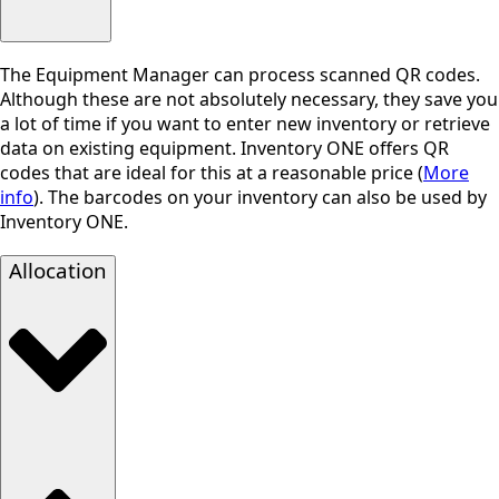
The Equipment Manager can process scanned QR codes.
Although these are not absolutely necessary, they save you
a lot of time if you want to enter new inventory or retrieve
data on existing equipment. Inventory ONE offers QR
codes that are ideal for this at a reasonable price (
More
info
). The barcodes on your inventory can also be used by
Inventory ONE.
Allocation