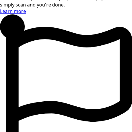
simply scan and you're done.
Learn more