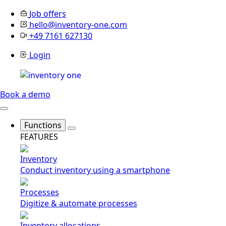
Job offers
hello@inventory-one.com
+49 7161 627130
Login
Book a demo
Functions
FEATURES
Inventory
Conduct inventory using a smartphone
Processes
Digitize & automate processes
Inventory allocations