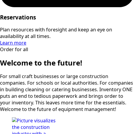
Reservations
Plan resources with foresight and keep an eye on
availability at all times.
Learn more
Order for all
Welcome to the future!
For small craft businesses or large construction
companies. For schools or local authorities. For companies
in building cleaning or catering businesses. Inventory ONE
puts an end to tedious paperwork and brings order to
your inventory. This leaves more time for the essentials.
Welcome to the future of equipment management!