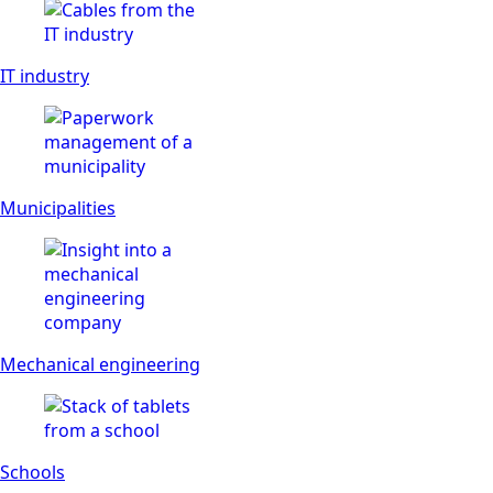
IT industry
Municipalities
Mechanical engineering
Schools