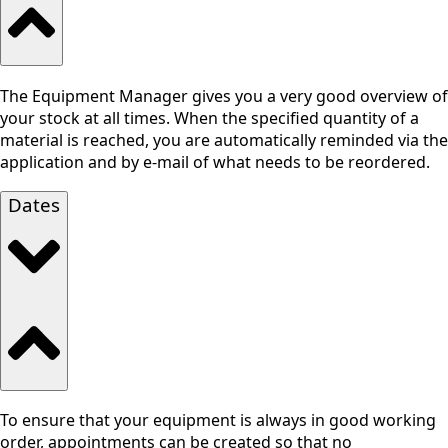
The Equipment Manager gives you a very good overview of
your stock at all times. When the specified quantity of a
material is reached, you are automatically reminded via the
application and by e-mail of what needs to be reordered.
Dates
To ensure that your equipment is always in good working
order, appointments can be created so that no