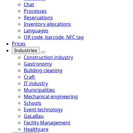
Chat
Processes
Reservations
Inventory allocations
Languages
QR code, barcode, NFC tag
Prices
Industries
Construction industry
Gastronomy
Building cleaning
Craft
IT industry
Municipalities
Mechanical engineering
Schools
Event technology
GaLaBau
Facility Management
Healthcare