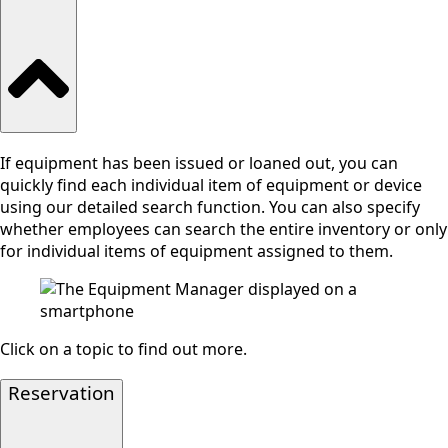
If equipment has been issued or loaned out, you can
quickly find each individual item of equipment or device
using our detailed search function. You can also specify
whether employees can search the entire inventory or only
for individual items of equipment assigned to them.
Click on a topic to find out more.
Reservation