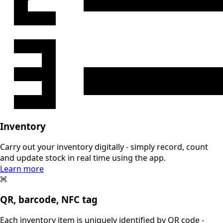
Inventory
Carry out your inventory digitally - simply record, count
and update stock in real time using the app.
Learn more
QR, barcode, NFC tag
Each inventory item is uniquely identified by QR code -