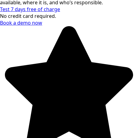
available, where it is, and who’s responsible.
Test 7 days free of charge
No credit card required.
Book a demo now