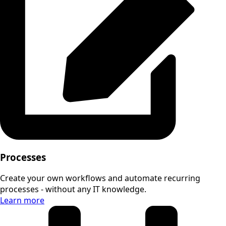
Processes
Create your own workflows and automate recurring
processes - without any IT knowledge.
Learn more