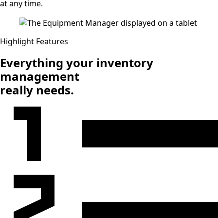
at any time.
Highlight Features
Everything your inventory
management
really needs.