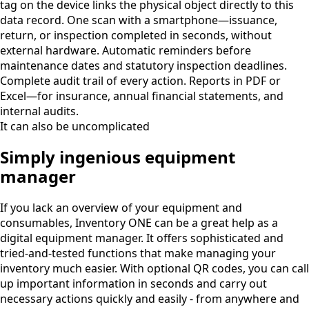
tag on the device links the physical object directly to this
data record. One scan with a smartphone—issuance,
return, or inspection completed in seconds, without
external hardware. Automatic reminders before
maintenance dates and statutory inspection deadlines.
Complete audit trail of every action. Reports in PDF or
Excel—for insurance, annual financial statements, and
internal audits.
It can also be uncomplicated
Simply ingenious equipment
manager
If you lack an overview of your equipment and
consumables, Inventory ONE can be a great help as a
digital equipment manager. It offers sophisticated and
tried-and-tested functions that make managing your
inventory much easier. With optional QR codes, you can call
up important information in seconds and carry out
necessary actions quickly and easily - from anywhere and