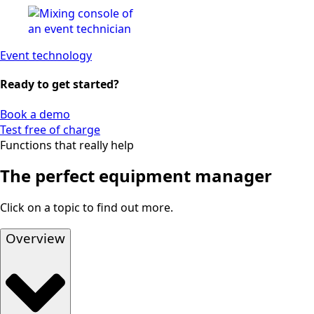
Event technology
Ready to get started?
Book a demo
Test free of charge
Functions that really help
The perfect equipment manager
Click on a topic to find out more.
Overview