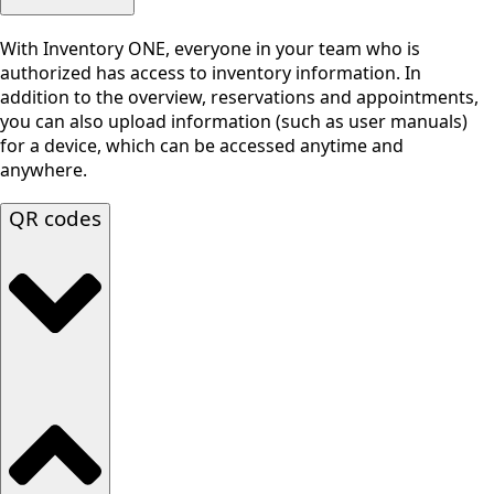
With Inventory ONE, everyone in your team who is
authorized has access to inventory information. In
addition to the overview, reservations and appointments,
you can also upload information (such as user manuals)
for a device, which can be accessed anytime and
anywhere.
QR codes