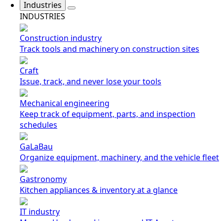
Industries
INDUSTRIES
Construction industry
Track tools and machinery on construction sites
Craft
Issue, track, and never lose your tools
Mechanical engineering
Keep track of equipment, parts, and inspection
schedules
GaLaBau
Organize equipment, machinery, and the vehicle fleet
Gastronomy
Kitchen appliances & inventory at a glance
IT industry