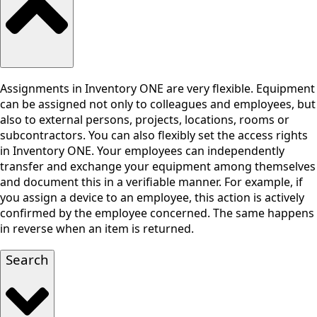
Assignments in Inventory ONE are very flexible. Equipment
can be assigned not only to colleagues and employees, but
also to external persons, projects, locations, rooms or
subcontractors. You can also flexibly set the access rights
in Inventory ONE. Your employees can independently
transfer and exchange your equipment among themselves
and document this in a verifiable manner. For example, if
you assign a device to an employee, this action is actively
confirmed by the employee concerned. The same happens
in reverse when an item is returned.
Search