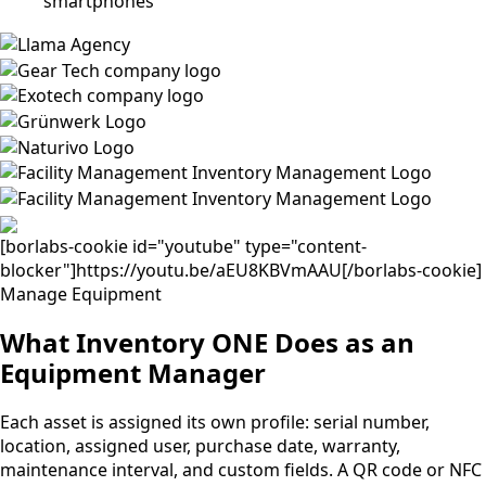
[borlabs-cookie id="youtube" type="content-
blocker"]https://youtu.be/aEU8KBVmAAU[/borlabs-cookie]
Manage Equipment
What Inventory ONE Does as an
Equipment Manager
Each asset is assigned its own profile: serial number,
location, assigned user, purchase date, warranty,
maintenance interval, and custom fields. A QR code or NFC