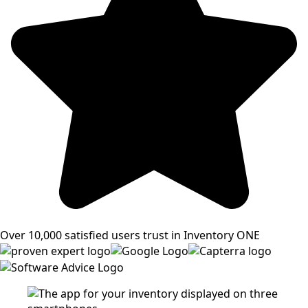
Over 10,000 satisfied users trust in Inventory ONE