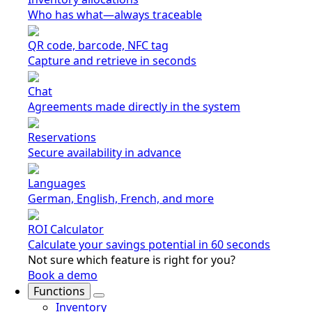
Who has what—always traceable
QR code, barcode, NFC tag
Capture and retrieve in seconds
Chat
Agreements made directly in the system
Reservations
Secure availability in advance
Languages
German, English, French, and more
ROI Calculator
Calculate your savings potential in 60 seconds
Not sure which feature is right for you?
Book a demo
Functions
Inventory