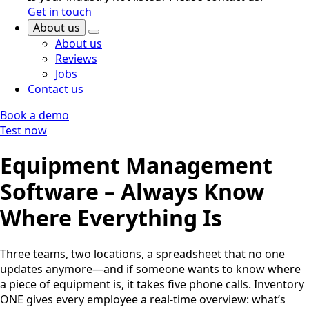
Get in touch
About us
About us
Reviews
Jobs
Contact us
Book a demo
Test now
Equipment Management
Software – Always Know
Where Everything Is
Three teams, two locations, a spreadsheet that no one
updates anymore—and if someone wants to know where
a piece of equipment is, it takes five phone calls. Inventory
ONE gives every employee a real-time overview: what’s