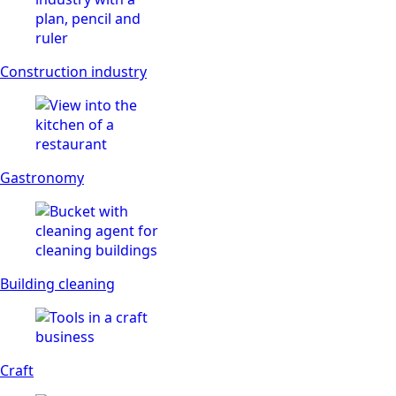
Construction industry
Gastronomy
Building cleaning
Craft