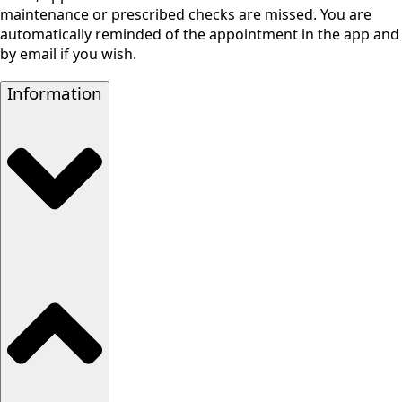
maintenance or prescribed checks are missed. You are
automatically reminded of the appointment in the app and
by email if you wish.
Information