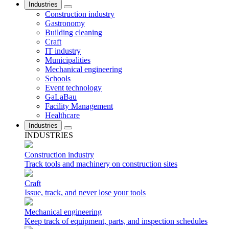
Industries
Construction industry
Gastronomy
Building cleaning
Craft
IT industry
Municipalities
Mechanical engineering
Schools
Event technology
GaLaBau
Facility Management
Healthcare
Industries
INDUSTRIES
Construction industry
Track tools and machinery on construction sites
Craft
Issue, track, and never lose your tools
Mechanical engineering
Keep track of equipment, parts, and inspection schedules