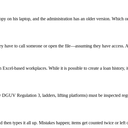
y on his laptop, and the administration has an older version. Which one
hey have to call someone or open the file—assuming they have access. A
in Excel-based workplaces. While it is possible to create a loan history
y DGUV Regulation 3, ladders, lifting platforms) must be inspected reg
hen types it all up. Mistakes happen; items get counted twice or left 