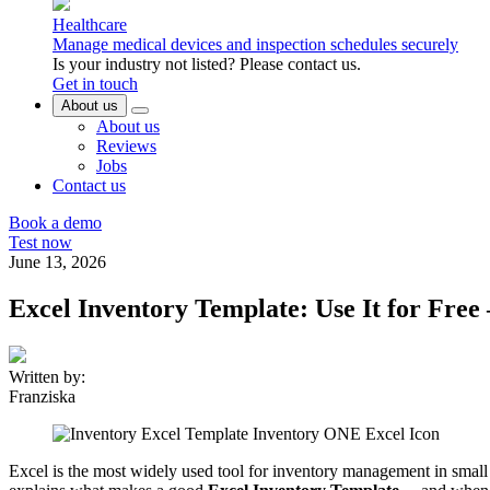
Healthcare
Manage medical devices and inspection schedules securely
Is your industry not listed? Please contact us.
Get in touch
About us
About us
Reviews
Jobs
Contact us
Book a demo
Test now
June 13, 2026
Excel Inventory Template: Use It for Fre
Written by:
Franziska
Excel is the most widely used tool for inventory management in small a