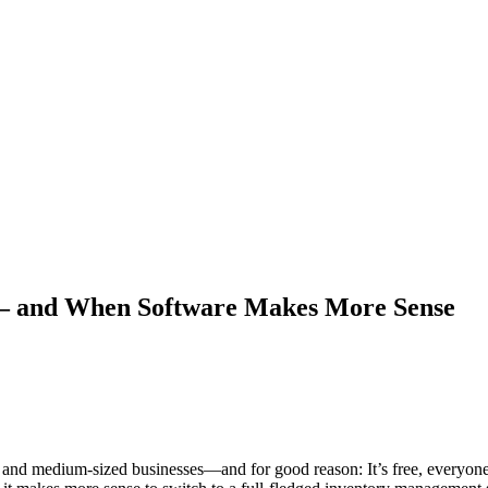
e – and When Software Makes More Sense
nd medium-sized businesses—and for good reason: It’s free, everyone kno