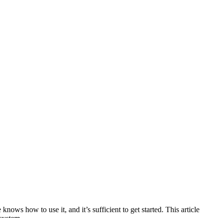
ws how to use it, and it’s sufficient to get started. This article