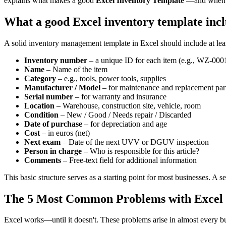
explains what makes a good
Excel Inventory Template
—and when it
What a good Excel inventory template inc
A solid inventory management template in Excel should include at lea
Inventory number
– a unique ID for each item (e.g., WZ-000
Name
– Name of the item
Category
– e.g., tools, power tools, supplies
Manufacturer / Model
– for maintenance and replacement par
Serial number
– for warranty and insurance
Location
– Warehouse, construction site, vehicle, room
Condition
– New / Good / Needs repair / Discarded
Date of purchase
– for depreciation and age
Cost
– in euros (net)
Next exam
– Date of the next UVV or DGUV inspection
Person in charge
– Who is responsible for this article?
Comments
– Free-text field for additional information
This basic structure serves as a starting point for most businesses. A 
The 5 Most Common Problems with Excel I
Excel works—until it doesn't. These problems arise in almost every bus