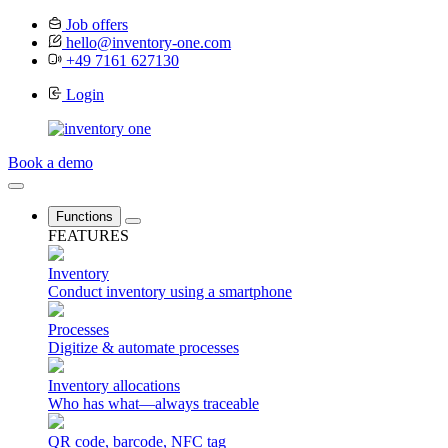
Job offers
hello@inventory-one.com
+49 7161 627130
Login
Book a demo
Functions
FEATURES
Inventory
Conduct inventory using a smartphone
Processes
Digitize & automate processes
Inventory allocations
Who has what—always traceable
QR code, barcode, NFC tag