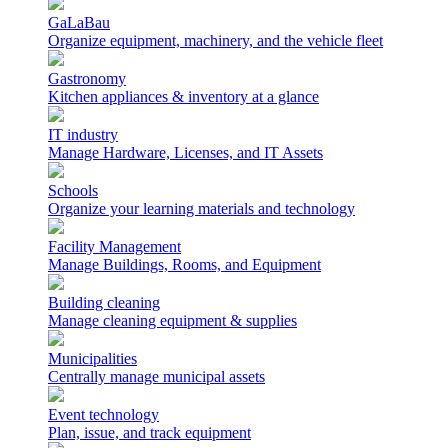
GaLaBau
Organize equipment, machinery, and the vehicle fleet
Gastronomy
Kitchen appliances & inventory at a glance
IT industry
Manage Hardware, Licenses, and IT Assets
Schools
Organize your learning materials and technology
Facility Management
Manage Buildings, Rooms, and Equipment
Building cleaning
Manage cleaning equipment & supplies
Municipalities
Centrally manage municipal assets
Event technology
Plan, issue, and track equipment