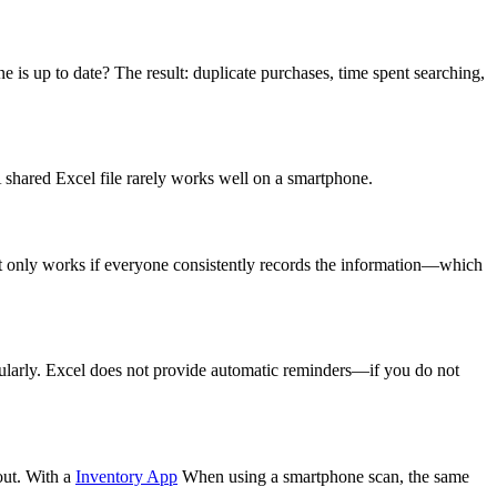
 is up to date? The result: duplicate purchases, time spent searching,
 shared Excel file rarely works well on a smartphone.
, it only works if everyone consistently records the information—which
ularly. Excel does not provide automatic reminders—if you do not
out. With a
Inventory App
When using a smartphone scan, the same