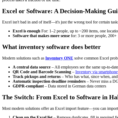
Excel or Software: A Decision-Making Gu
Excel isn't bad in and of itself—it's just the wrong tool for certain task
Excel is enough
For: 1–2 people, up to ~200 items, one locatio
Software that makes more sense
for: 3 or more people, 200+ i
What inventory software does better
Modern solutions such as
Inventory ONE
solve common Excel probl
A central data source
– All employees see the same up-to-date 
QR Code and Barcode Scanning
–
Inventory via smartphone
Track pickups and returns
– Who has what, since when, and
Automatic inspection deadline reminders
– Never miss a DG
GDPR-compliant
– Data stored in German data centers
The Switch: From Excel to Software in Ha
Most modern solutions offer an Excel import feature—you can import yo
Clean up the Excel list
– Remove duplicates, fill in required f