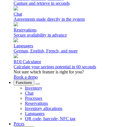
Capture and retrieve in seconds
Chat
Agreements made directly in the system
Reservations
Secure availability in advance
Languages
German, English, French, and more
ROI Calculator
Calculate your savings potential in 60 seconds
Not sure which feature is right for you?
Book a demo
Functions
Inventory
Chat
Processes
Reservations
Inventory allocations
Languages
QR code, barcode, NFC tag
Prices