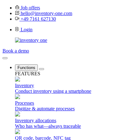
Job offers
hello@inventory-one.com
+49 7161 627130
Login
Book a demo
Functions
FEATURES
Inventory
Conduct inventory using a smartphone
Processes
Digitize & automate processes
Inventory allocations
Who has what—always traceable
QR code, barcode, NFC tag