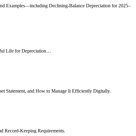
, and Examples—including Declining-Balance Depreciation for 2025–
ful Life for Depreciation…
et Statement, and How to Manage It Efficiently Digitally.
and Record-Keeping Requirements.