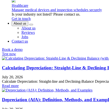
Healthcare
Manage medical devices and inspection schedules securely
Is your industry not listed? Please contact us.
Get in touch
About us
About us
Reviews
Jobs
Contact us
Book a demo
Test now
Calculating Depreciation: Straight-Line & Declining
July 20, 2026
Calculate Depreciation: Straight-line and Declining-Balance Depreci
Read more
Depreciation (AfA): Definition, Methods, and Exampl