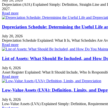
July 20, 2026
Depreciation (AfA) Explained Simply: Definition, Straight-Line an
2027.
Read more
Depreciation Schedule: Determining the Useful Life a
July 20, 2026
Depreciation Schedule Explained: What It Is, What Schedules Are Av
Read more
List of Assets: What Should Be Included, and How D
July 6, 2026
Asset Register Explained: What It Should Include, Who Is Responsible
Read more
Low-Value Assets (LVA): Definition, Limits, and Depr
July 6, 2026
Low-Value Assets (LVA) Explained Simply: Definition, Requirements