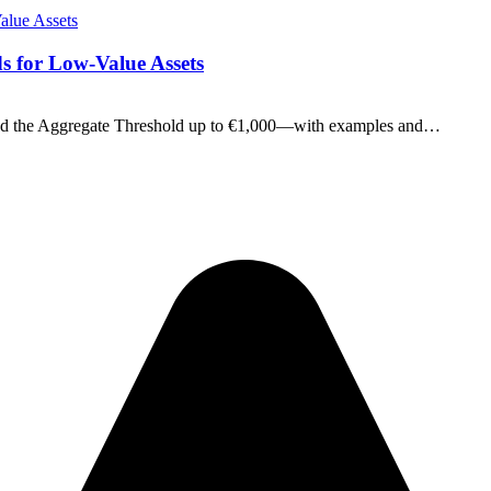
s for Low-Value Assets
and the Aggregate Threshold up to €1,000—with examples and…