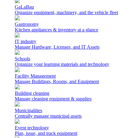
GaLaBau
Organize equipment, machinery, and the vehicle fleet
Gastronomy
Kitchen appliances & inventory at a glance
IT industry
Manage Hardware, Licenses, and IT Assets
Schools
Organize your learning materials and technology
Facility Management
Manage Buildings, Rooms, and Equipment
Building cleaning
Manage cleaning equipment & supplies
Municipalities
Centrally manage municipal assets
Event technology
Plan, issue, and track equipment