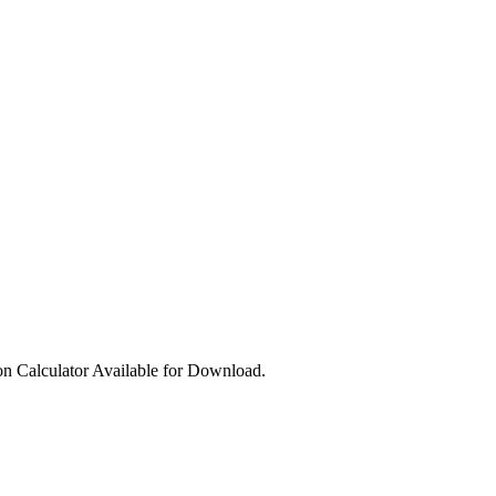
ion Calculator Available for Download.