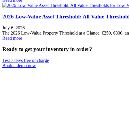
Read more
2026 Low-Value Asset Threshold: All Value Threshold
July 6, 2026
The 2026 Low-Value Property Threshold at a Glance: €250, €800, 
Read more
Ready to get your inventory in order?
Test 7 days free of charge
Book a demo now