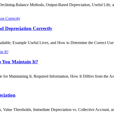
d Declining-Balance Methods, Output-Based Depreciation, Useful Life
nd Depreciation Correctly
ailable, Example Useful Lives, and How to Determine the Correct Use
o You Maintain It?
 for Maintaining It, Required Information, How It Differs from the Ass
eciation
, Value Thresholds, Immediate Depreciation vs. Collective Account, 