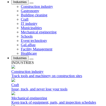
Industries
Construction industry
Gastronomy
Building cleaning
Craft
IT industry
Municipalities
Mechanical engineering
Schools
Event technology
GaLaBau
Facility Management
Healthcare
Industries
INDUSTRIES
Construction industry
Track tools and machinery on construction sites
Craft
Issue, track, and never lose your tools
Mechanical engineering
Keep track of equipment, parts, and inspection schedules