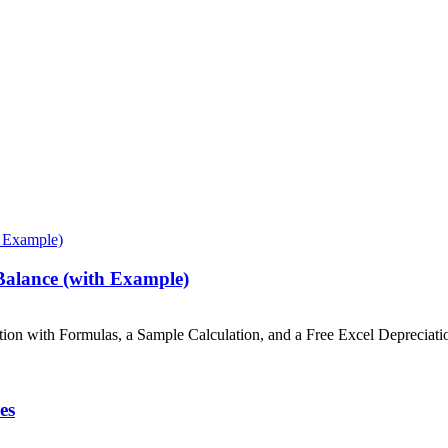
 Balance (with Example)
ation with Formulas, a Sample Calculation, and a Free Excel Depreciat
es